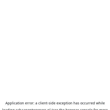
Application error: a
client
-side exception has occurred while
loading
schaapontwerpers.nl
(see the
browser console
for more