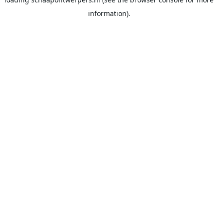
information).